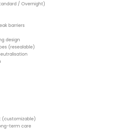
Standard / Overnight)
eak barriers
ng design
pes (resealable)
eutralisation
n
ck (customizable)
ong-term care