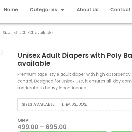
Home
Categories
About Us
Contact
Sizes M, L, XL, XXL available
Unisex Adult Diapers with Poly Bag 
available
Premium tape-style adult diaper with high absorbency,
control. Designed for unisex use, it ensures all-day comf
moderate to heavy incontinence.
SIZES AVAILABLE
L, M, XL, XXL
MRP
Price
499.00
–
695.00