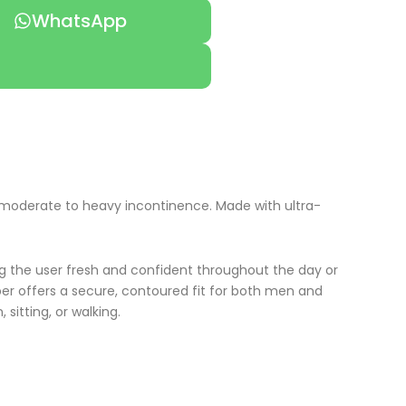
WhatsApp
ng moderate to heavy incontinence. Made with ultra-
ing the user fresh and confident throughout the day or
aper offers a secure, contoured fit for both men and
sitting, or walking.