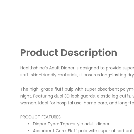
Product Description
Healthshine’s Adult Diaper is designed to provide supe
soft, skin-friendly materials, it ensures long-lasting dr
The high-grade fluff pulp with super absorbent polymer
night. Featuring dual 3D leak guards, elastic leg cuff
women. Ideal for hospital use, home care, and long-term
PRODUCT FEATURES:
Diaper Type: Tape-style adult diaper
Absorbent Core: Fluff pulp with super absorbent