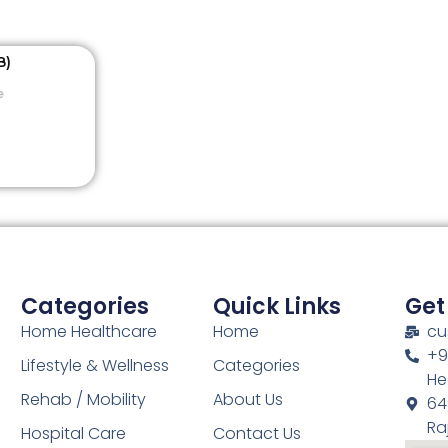
e
Categories
Quick Links
Get
Home Healthcare
Home
cu
+9
Lifestyle & Wellness
Categories
He
Rehab / Mobility
About Us
64
Ra
Hospital Care
Contact Us