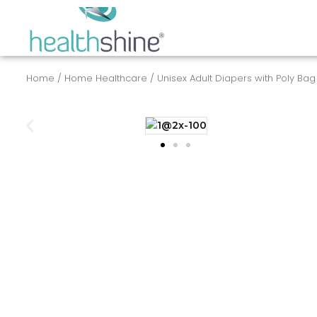
Skip
to
content
Home
/
Home Healthcare
/ Unisex Adult Diapers with Poly Bag | 