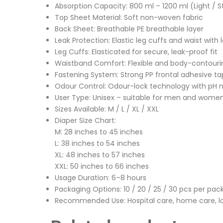
Absorption Capacity: 800 ml – 1200 ml (Light / 
Top Sheet Material: Soft non-woven fabric
Back Sheet: Breathable PE breathable layer
Leak Protection: Elastic leg cuffs and waist with l
Leg Cuffs: Elasticated for secure, leak-proof fit
Waistband Comfort: Flexible and body-contouri
Fastening System: Strong PP frontal adhesive ta
Odour Control: Odour-lock technology with pH n
User Type: Unisex – suitable for men and wome
Sizes Available: M / L / XL / XXL
Diaper Size Chart:
M: 28 inches to 45 inches
L: 38 inches to 54 inches
XL: 48 inches to 57 inches
XXL: 50 inches to 66 inches
Usage Duration: 6–8 hours
Packaging Options: 10 / 20 / 25 / 30 pcs per pa
Recommended Use: Hospital care, home care, l