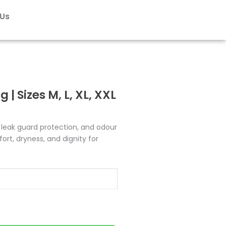
₹695.00
 Us
| Sizes M, L, XL, XXL
 leak guard protection, and odour
ort, dryness, and dignity for