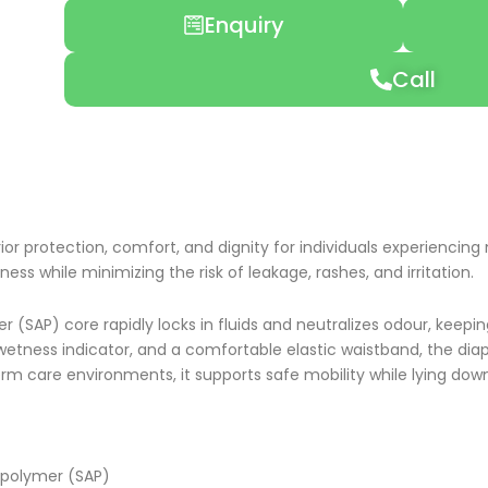
range:
Enquiry
₹499.00
through
₹695.00
Call
rior protection, comfort, and dignity for individuals experienci
yness while minimizing the risk of leakage, rashes, and irritation.
 (SAP) core rapidly locks in fluids and neutralizes odour, keep
s, wetness indicator, and a comfortable elastic waistband, the di
 care environments, it supports safe mobility while lying down, 
 polymer (SAP)