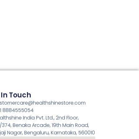
 In Touch
stomercare@healthshinestore.com
1 8884555054
althshine India Pvt. Ltd., 2nd Floor,
/374, Benaka Arcade, 19th Main Road,
jaji Nagar, Bengaluru, Karnataka, 560010