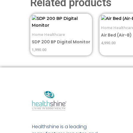
Related products
Home Healthcar
Air Bed (Air-B)
Home Healthcare
SDP 200 BP Digital Monitor
4,990.00
1,990.00
Healthshine is a leading