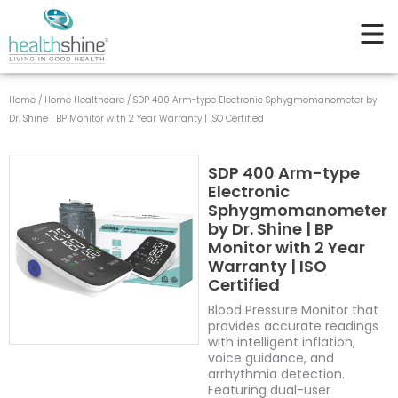
type
Skip
Electronic
to
Sphygmomanometer
content
by
Dr.
Shine
Home
/
Home Healthcare
/ SDP 400 Arm-type Electronic Sphygmomanometer by
|
Dr. Shine | BP Monitor with 2 Year Warranty | ISO Certified
BP
Monitor
with
SDP 400 Arm-type
2
Electronic
Year
Sphygmomanometer
Warranty
by Dr. Shine | BP
|
Monitor with 2 Year
ISO
Warranty | ISO
Certified
Certified
quantity
Blood Pressure Monitor that
provides accurate readings
with intelligent inflation,
voice guidance, and
arrhythmia detection.
Featuring dual-user