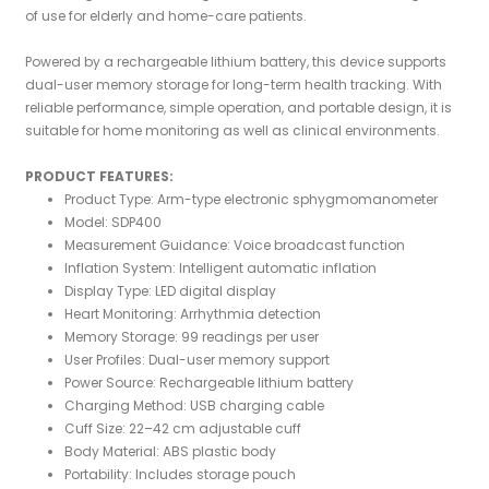
of use for elderly and home-care patients.
Powered by a rechargeable lithium battery, this device supports
dual-user memory storage for long-term health tracking. With
reliable performance, simple operation, and portable design, it is
suitable for home monitoring as well as clinical environments.
PRODUCT FEATURES:
Product Type: Arm-type electronic sphygmomanometer
Model: SDP400
Measurement Guidance: Voice broadcast function
Inflation System: Intelligent automatic inflation
Display Type: LED digital display
Heart Monitoring: Arrhythmia detection
Memory Storage: 99 readings per user
User Profiles: Dual-user memory support
Power Source: Rechargeable lithium battery
Charging Method: USB charging cable
Cuff Size: 22–42 cm adjustable cuff
Body Material: ABS plastic body
Portability: Includes storage pouch