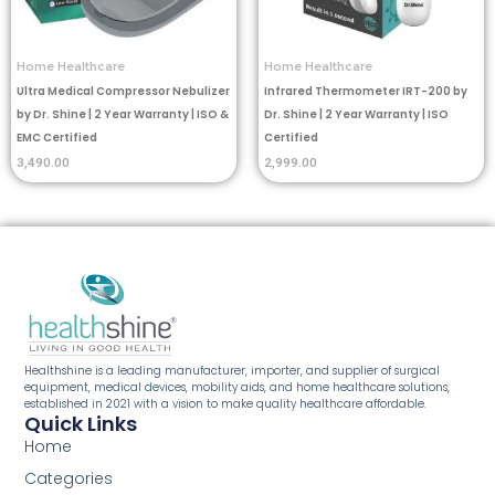
Home Healthcare
Home Healthcare
Ultra Medical Compressor Nebulizer
Infrared Thermometer IRT-200 by
by Dr. Shine | 2 Year Warranty | ISO &
Dr. Shine | 2 Year Warranty | ISO
EMC Certified
Certified
3,490.00
2,999.00
Healthshine is a leading manufacturer, importer, and supplier of surgical
equipment, medical devices, mobility aids, and home healthcare solutions,
established in 2021 with a vision to make quality healthcare affordable.
Quick Links
Home
Categories