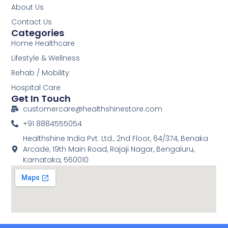
About Us
Contact Us
Categories
Home Healthcare
Lifestyle & Wellness
Rehab / Mobility
Hospital Care
Get In Touch
customercare@healthshinestore.com
+91 8884555054
Healthshine India Pvt. Ltd., 2nd Floor, 64/374, Benaka
Arcade, 19th Main Road, Rajaji Nagar, Bengaluru,
Karnataka, 560010