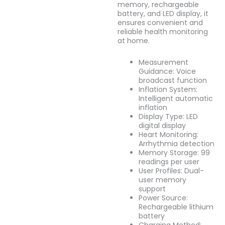
memory, rechargeable
battery, and LED display, it
ensures convenient and
reliable health monitoring
at home.
Measurement
Guidance: Voice
broadcast function
Inflation System:
Intelligent automatic
inflation
Display Type: LED
digital display
Heart Monitoring:
Arrhythmia detection
Memory Storage: 99
readings per user
User Profiles: Dual-
user memory
support
Power Source:
Rechargeable lithium
battery
Charging Method: