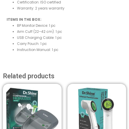
Certification: ISO certified
Warranty: 2 years warranty
ITEMS IN THE BOX:
BP Monitor Device: 1 pc
Arm Cuff (22–42 cm): 1 pc
USB Charging Cable: 1 pc
Carry Pouch: 1 pc
Instruction Manual: 1 pc
Related products