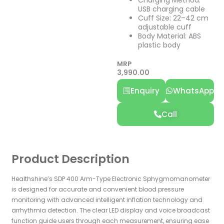
USB charging cable
Cuff Size: 22–42 cm
adjustable cuff
Body Material: ABS
plastic body
MRP
3,990.00
Enquiry
WhatsApp
Call
Product Description
Healthshine’s
SDP 400 Arm-Type Electronic Sphygmomanometer
is designed for accurate and convenient blood pressure
monitoring with advanced intelligent inflation technology and
arrhythmia detection. The clear LED display and voice broadcast
function guide users through each measurement, ensuring ease