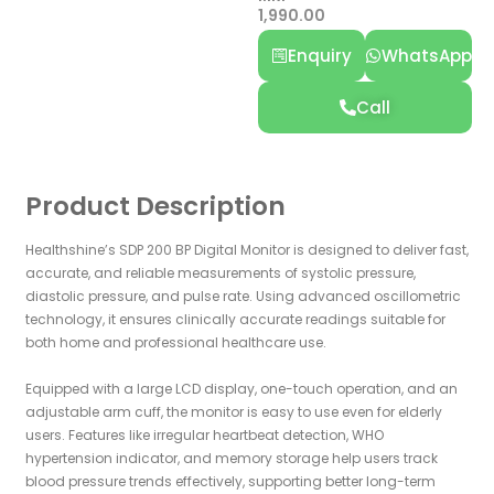
1,990.00
Enquiry
WhatsApp
Call
Product Description
Healthshine’s SDP 200 BP Digital Monitor is designed to deliver fast,
accurate, and reliable measurements of systolic pressure,
diastolic pressure, and pulse rate. Using advanced oscillometric
technology, it ensures clinically accurate readings suitable for
both home and professional healthcare use.
Equipped with a large LCD display, one-touch operation, and an
adjustable arm cuff, the monitor is easy to use even for elderly
users. Features like irregular heartbeat detection, WHO
hypertension indicator, and memory storage help users track
blood pressure trends effectively, supporting better long-term