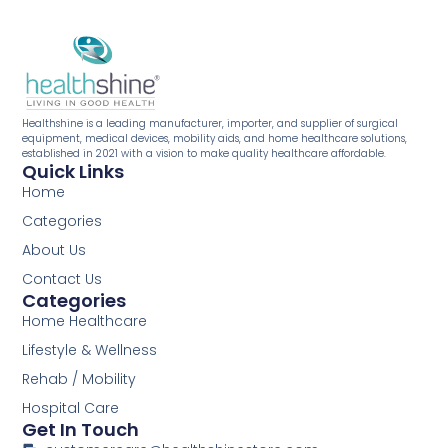
Healthshine is a leading manufacturer, importer, and supplier of surgical
equipment, medical devices, mobility aids, and home healthcare solutions,
established in 2021 with a vision to make quality healthcare affordable.
Quick Links
Home
Categories
About Us
Contact Us
Categories
Home Healthcare
Lifestyle & Wellness
Rehab / Mobility
Hospital Care
Get In Touch