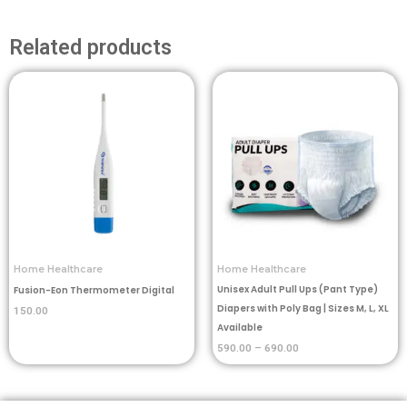
Related products
Price
range:
₹590.00
through
₹690.00
Home Healthcare
Home Healthcare
Unisex Adult Pull Ups (Pant Type)
Fusion-Eon Thermometer Digital
Diapers with Poly Bag | Sizes M, L, XL
150.00
Available
590.00
–
690.00