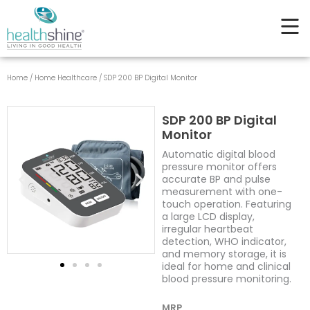
Digital
Skip
Monitor
to
quantity
content
Home
/
Home Healthcare
/ SDP 200 BP Digital Monitor
SDP 200 BP Digital
Monitor
Automatic digital blood
pressure monitor offers
accurate BP and pulse
measurement with one-
touch operation. Featuring
a large LCD display,
irregular heartbeat
detection, WHO indicator,
and memory storage, it is
ideal for home and clinical
blood pressure monitoring.
MRP