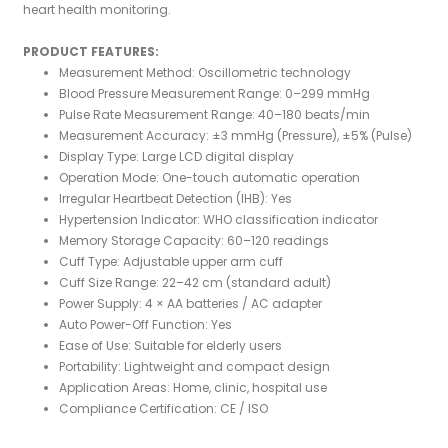
heart health monitoring.
PRODUCT FEATURES:
Measurement Method: Oscillometric technology
Blood Pressure Measurement Range: 0–299 mmHg
Pulse Rate Measurement Range: 40–180 beats/min
Measurement Accuracy: ±3 mmHg (Pressure), ±5% (Pulse)
Display Type: Large LCD digital display
Operation Mode: One-touch automatic operation
Irregular Heartbeat Detection (IHB): Yes
Hypertension Indicator: WHO classification indicator
Memory Storage Capacity: 60–120 readings
Cuff Type: Adjustable upper arm cuff
Cuff Size Range: 22–42 cm (standard adult)
Power Supply: 4 × AA batteries / AC adapter
Auto Power-Off Function: Yes
Ease of Use: Suitable for elderly users
Portability: Lightweight and compact design
Application Areas: Home, clinic, hospital use
Compliance Certification: CE / ISO