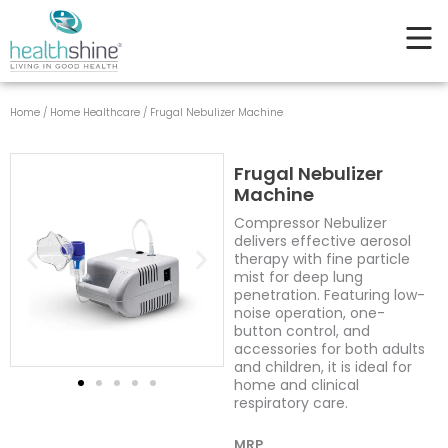
quantity
Skip
to
content
Home
/
Home Healthcare
/ Frugal Nebulizer Machine
Frugal Nebulizer
Machine
Compressor Nebulizer
delivers effective aerosol
therapy with fine particle
mist for deep lung
penetration. Featuring low-
noise operation, one-
button control, and
accessories for both adults
and children, it is ideal for
home and clinical
respiratory care.
MRP