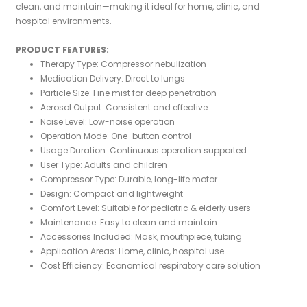
clean, and maintain—making it ideal for home, clinic, and
hospital environments.
PRODUCT FEATURES:
Therapy Type: Compressor nebulization
Medication Delivery: Direct to lungs
Particle Size: Fine mist for deep penetration
Aerosol Output: Consistent and effective
Noise Level: Low-noise operation
Operation Mode: One-button control
Usage Duration: Continuous operation supported
User Type: Adults and children
Compressor Type: Durable, long-life motor
Design: Compact and lightweight
Comfort Level: Suitable for pediatric & elderly users
Maintenance: Easy to clean and maintain
Accessories Included: Mask, mouthpiece, tubing
Application Areas: Home, clinic, hospital use
Cost Efficiency: Economical respiratory care solution