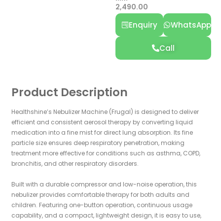
2,490.00
Enquiry
WhatsApp
Call
Product Description
Healthshine’s Nebulizer Machine (Frugal) is designed to deliver
efficient and consistent aerosol therapy by converting liquid
medication into a fine mist for direct lung absorption. Its fine
particle size ensures deep respiratory penetration, making
treatment more effective for conditions such as asthma, COPD,
bronchitis, and other respiratory disorders.
Built with a durable compressor and low-noise operation, this
nebulizer provides comfortable therapy for both adults and
children. Featuring one-button operation, continuous usage
capability, and a compact, lightweight design, it is easy to use,