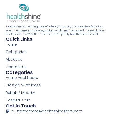
Healthshine is a leading manufacturer, importer, and supplier of surgical
equipment, medical devices, mobility aids, and home healthcare solutions,
established in 2021 with a vision to make quality healthcare affordable.
Quick Links
Home
Categories
About Us
Contact Us
Categories
Home Healthcare
Lifestyle & Wellness
Rehab / Mobility
Hospital Care
Get In Touch
customercare@healthshinestore.com