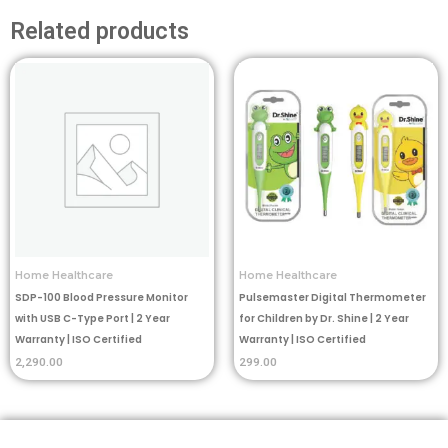
Related products
Home Healthcare
Home Healthcare
SDP-100 Blood Pressure Monitor
Pulsemaster Digital Thermometer
with USB C-Type Port | 2 Year
for Children by Dr. Shine | 2 Year
Warranty | ISO Certified
Warranty | ISO Certified
2,290.00
299.00